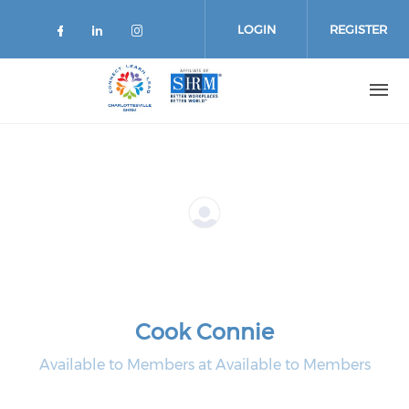
Skip
to
LOGIN
REGISTER
main
content
Cook Connie
Available to Members at Available to Members