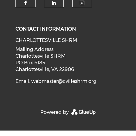
CONTACT INFORMATION
CHARLOTTESVILLE SHRM
Mailing Address:
Charlottesville SHRM
PO Box 6185
Charlottesville, VA 22906
Email:
webmaster@cvilleshrm.org
Powered by