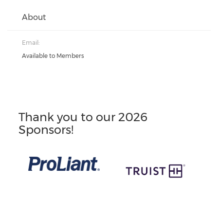
About
Email:
Available to Members
Thank you to our 2026
Sponsors!