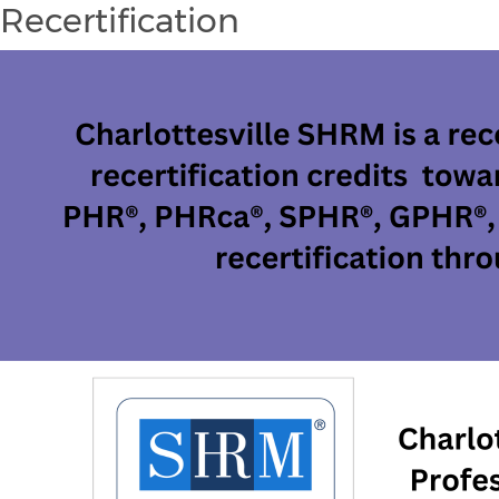
Recertification