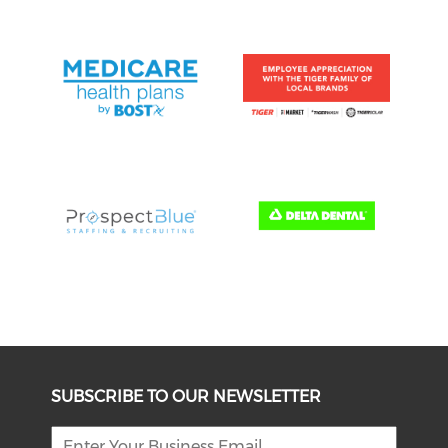
SUBSCRIBE TO OUR NEWSLETTER