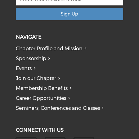
Sign Up
NAVIGATE
Chapter Profile and Mission
Sponsorship
Events
Join our Chapter
Membership Benefits
Career Opportunities
Seminars, Conferences and Classes
CONNECT WITH US