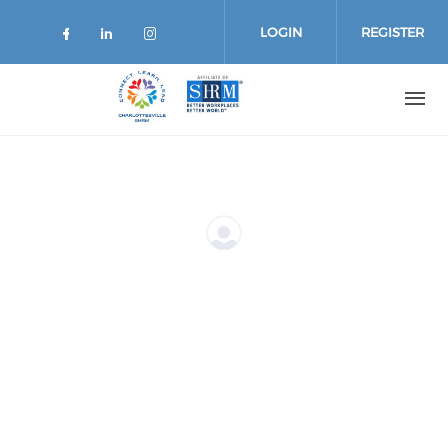
Skip
to
LOGIN
REGISTER
main
content