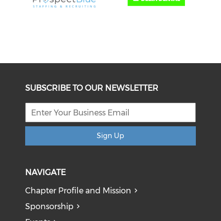
SUBSCRIBE TO OUR NEWSLETTER
Sign Up
NAVIGATE
Chapter Profile and Mission
Sponsorship