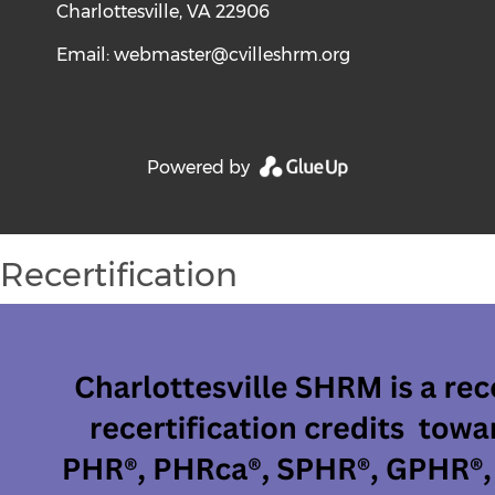
Charlottesville, VA 22906
Email:
webmaster@cvilleshrm.org
Powered by
Recertification