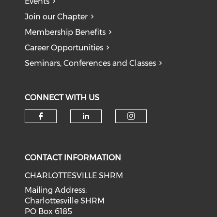
Events
Join our Chapter
Membership Benefits
Career Opportunities
Seminars, Conferences and Classes
CONNECT WITH US
CONTACT INFORMATION
CHARLOTTESVILLE SHRM
Mailing Address:
Charlottesville SHRM
PO Box 6185