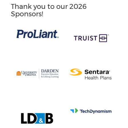
Thank you to our 2026
Sponsors!