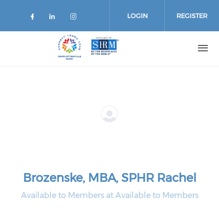
Skip
to
LOGIN
REGISTER
main
content
Brozenske, MBA, SPHR Rachel
Available to Members at Available to Members