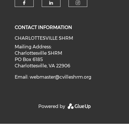
CONTACT INFORMATION
CHARLOTTESVILLE SHRM
Mailing Address:
Charlottesville SHRM
PO Box 6185
Charlottesville, VA 22906
Email:
webmaster@cvilleshrm.org
Powered by