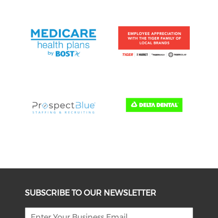
SUBSCRIBE TO OUR NEWSLETTER