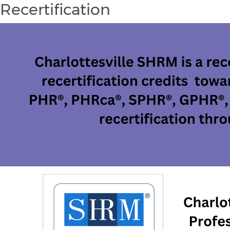
Recertification