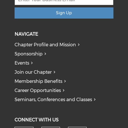
Sign Up
NAVIGATE
Chapter Profile and Mission
Sponsorship
Events
Join our Chapter
Membership Benefits
Career Opportunities
Seminars, Conferences and Classes
CONNECT WITH US