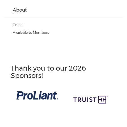
About
Email:
Available to Members
Thank you to our 2026
Sponsors!