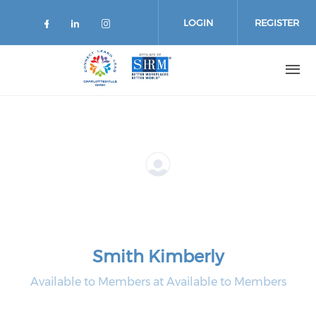
Skip
to
LOGIN
REGISTER
main
content
Smith Kimberly
Available to Members at Available to Members