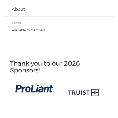
About
Email:
Available to Members
Thank you to our 2026
Sponsors!