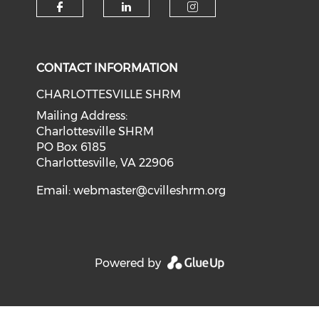
CONTACT INFORMATION
CHARLOTTESVILLE SHRM
Mailing Address:
Charlottesville SHRM
PO Box 6185
Charlottesville, VA 22906
Email:
webmaster@cvilleshrm.org
Powered by