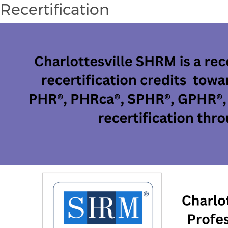
Recertification