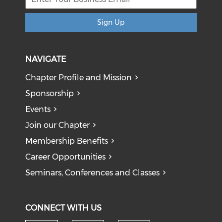
Sign Up
NAVIGATE
Chapter Profile and Mission
Sponsorship
Events
Join our Chapter
Membership Benefits
Career Opportunities
Seminars, Conferences and Classes
CONNECT WITH US