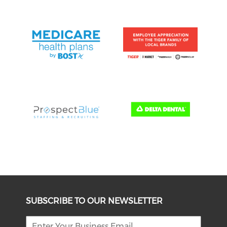
SUBSCRIBE TO OUR NEWSLETTER