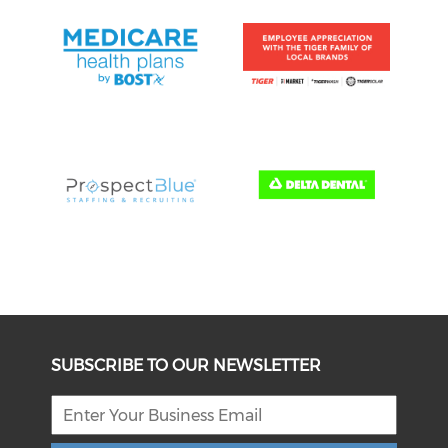
SUBSCRIBE TO OUR NEWSLETTER