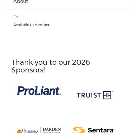
About
Email:
Available to Members
Thank you to our 2026
Sponsors!