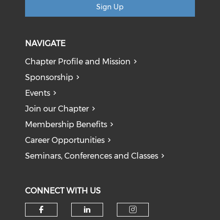
Sign Up
NAVIGATE
Chapter Profile and Mission
Sponsorship
Events
Join our Chapter
Membership Benefits
Career Opportunities
Seminars, Conferences and Classes
CONNECT WITH US