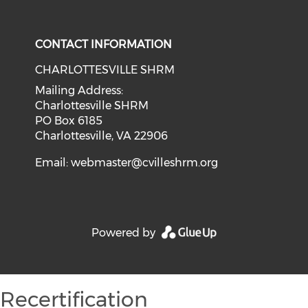
CONTACT INFORMATION
CHARLOTTESVILLE SHRM
Mailing Address:
Charlottesville SHRM
PO Box 6185
Charlottesville, VA 22906
Email:
webmaster@cvilleshrm.org
Powered by
Recertification