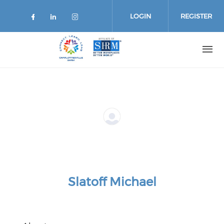
Skip
to
LOGIN
REGISTER
main
content
Slatoff Michael