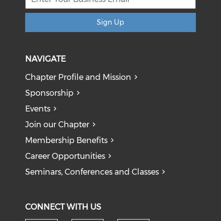
Sign Up
NAVIGATE
Chapter Profile and Mission
Sponsorship
Events
Join our Chapter
Membership Benefits
Career Opportunities
Seminars, Conferences and Classes
CONNECT WITH US