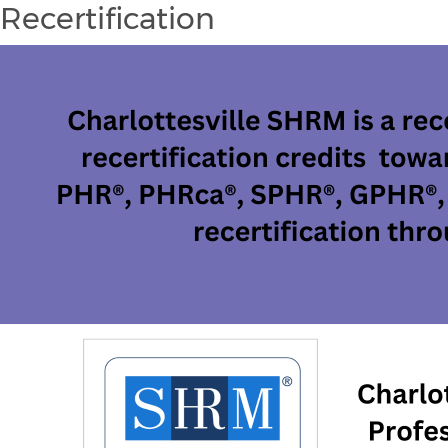
Recertification