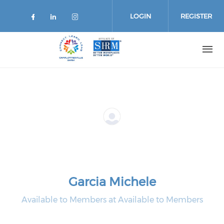
Skip
to
LOGIN
REGISTER
main
content
Garcia Michele
Available to Members at Available to Members