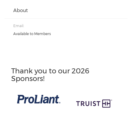
About
Email:
Available to Members
Thank you to our 2026
Sponsors!