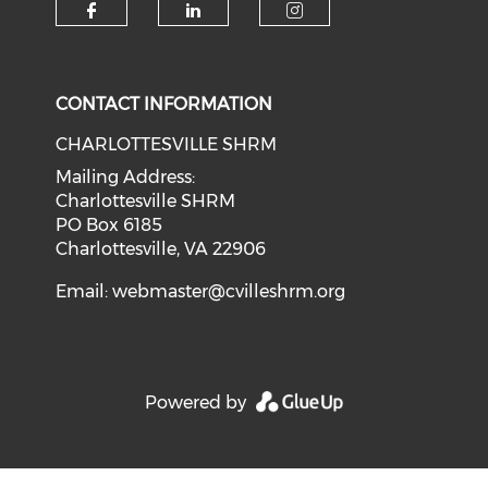
CONTACT INFORMATION
CHARLOTTESVILLE SHRM
Mailing Address:
Charlottesville SHRM
PO Box 6185
Charlottesville, VA 22906
Email:
webmaster@cvilleshrm.org
Powered by