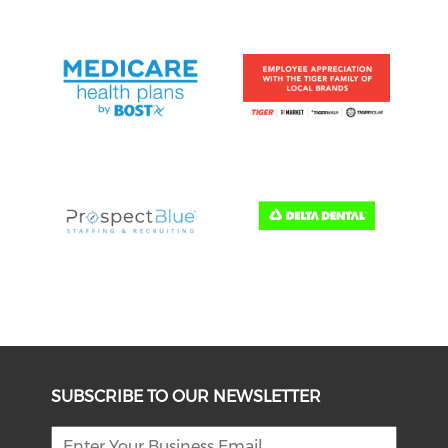
SUBSCRIBE TO OUR NEWSLETTER