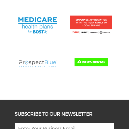
SUBSCRIBE TO OUR NEWSLETTER