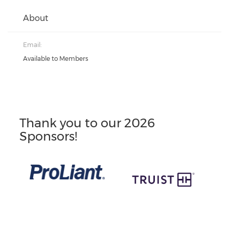
About
Email:
Available to Members
Thank you to our 2026
Sponsors!