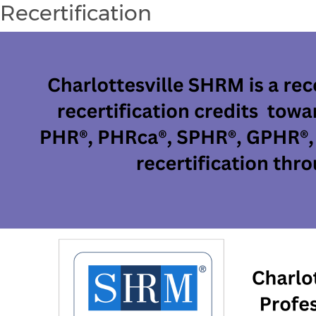
Recertification