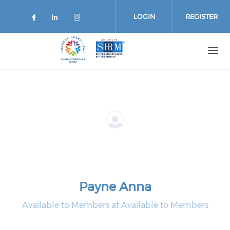
Skip
to
LOGIN
REGISTER
main
content
Payne Anna
Available to Members at Available to Members