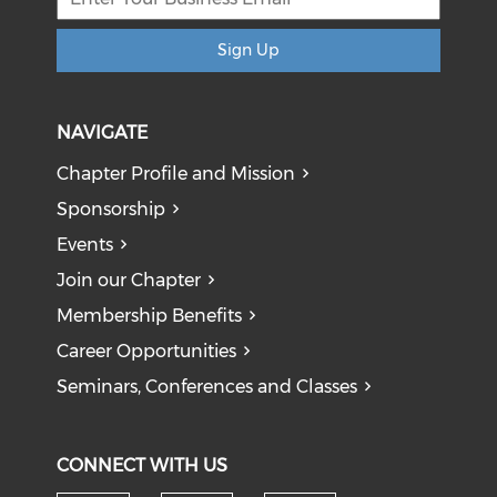
Sign Up
NAVIGATE
Chapter Profile and Mission
Sponsorship
Events
Join our Chapter
Membership Benefits
Career Opportunities
Seminars, Conferences and Classes
CONNECT WITH US