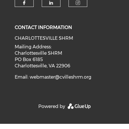
CONTACT INFORMATION
CHARLOTTESVILLE SHRM
Mailing Address:
Charlottesville SHRM
PO Box 6185
Charlottesville, VA 22906
Email:
webmaster@cvilleshrm.org
Powered by