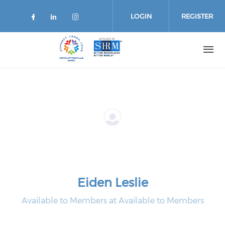
Skip
to
LOGIN
REGISTER
main
content
Eiden Leslie
Available to Members at Available to Members