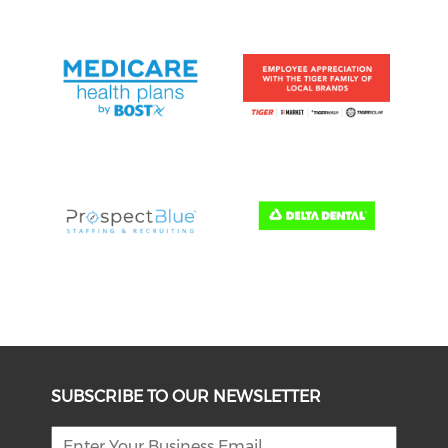
SUBSCRIBE TO OUR NEWSLETTER