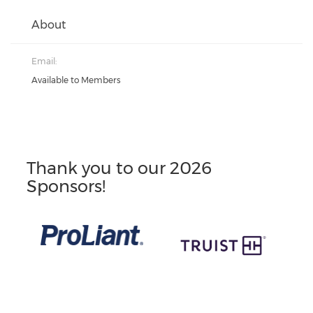
About
Email:
Available to Members
Thank you to our 2026
Sponsors!