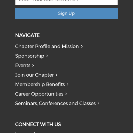
Sign Up
NAVIGATE
Chapter Profile and Mission
Sponsorship
Events
Join our Chapter
Membership Benefits
Career Opportunities
Seminars, Conferences and Classes
CONNECT WITH US