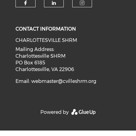
CONTACT INFORMATION
CHARLOTTESVILLE SHRM
Mailing Address:
Charlottesville SHRM
PO Box 6185
Charlottesville, VA 22906
Email:
webmaster@cvilleshrm.org
Powered by