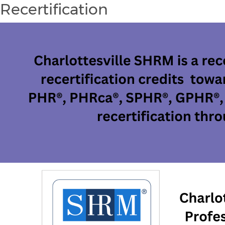
Recertification