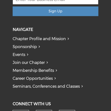
Sign Up
NAVIGATE
Chapter Profile and Mission
Sponsorship
Events
Join our Chapter
Membership Benefits
Career Opportunities
Seminars, Conferences and Classes
CONNECT WITH US