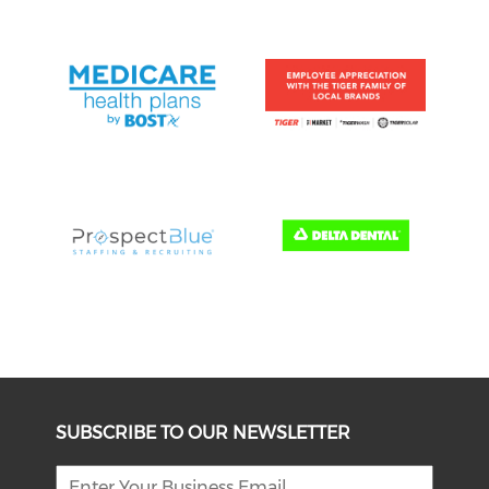
SUBSCRIBE TO OUR NEWSLETTER