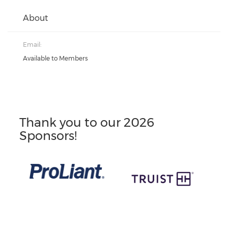
About
Email:
Available to Members
Thank you to our 2026
Sponsors!