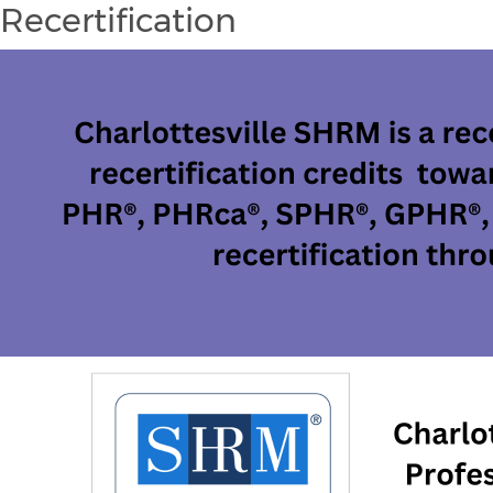
Recertification