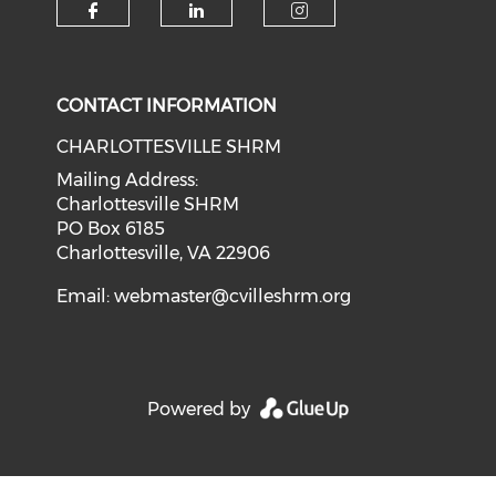
CONTACT INFORMATION
CHARLOTTESVILLE SHRM
Mailing Address:
Charlottesville SHRM
PO Box 6185
Charlottesville, VA 22906
Email:
webmaster@cvilleshrm.org
Powered by