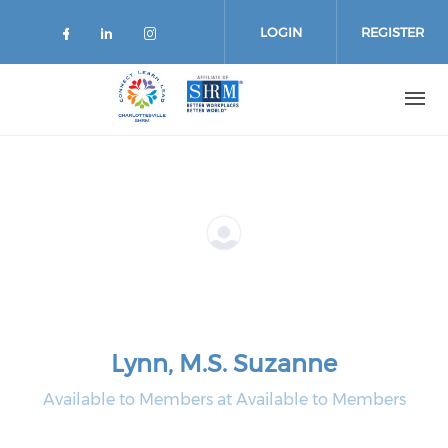
Skip
to
LOGIN
REGISTER
main
content
Lynn, M.S. Suzanne
Available to Members at Available to Members