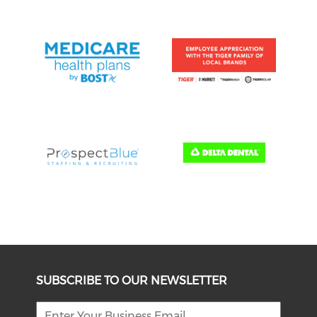
SUBSCRIBE TO OUR NEWSLETTER