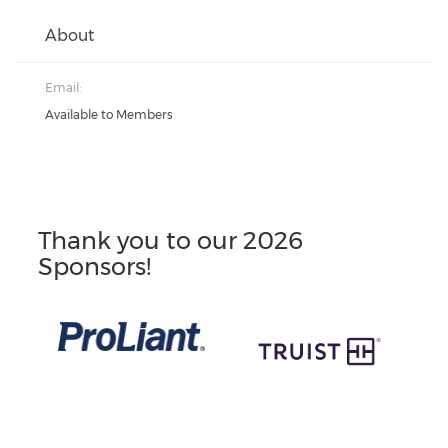
About
Email:
Available to Members
Thank you to our 2026
Sponsors!