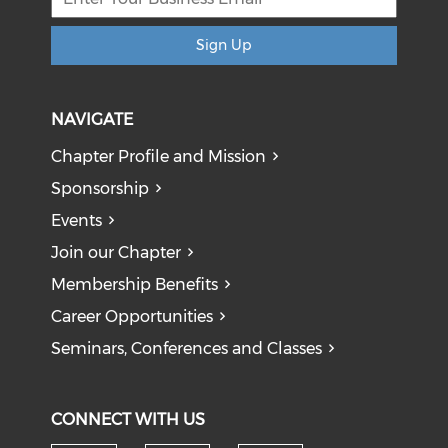
Sign Up
NAVIGATE
Chapter Profile and Mission
Sponsorship
Events
Join our Chapter
Membership Benefits
Career Opportunities
Seminars, Conferences and Classes
CONNECT WITH US