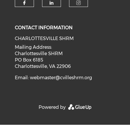
CONTACT INFORMATION
CHARLOTTESVILLE SHRM
Mailing Address:
Charlottesville SHRM
PO Box 6185
Charlottesville, VA 22906
Email:
webmaster@cvilleshrm.org
Powered by