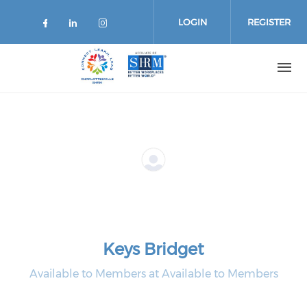
Skip
to
LOGIN
REGISTER
main
content
Keys Bridget
Available to Members at Available to Members