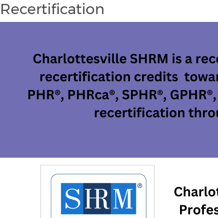
Recertification