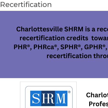
Recertification