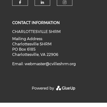
CONTACT INFORMATION
CHARLOTTESVILLE SHRM
Mailing Address:
Charlottesville SHRM
PO Box 6185
Charlottesville, VA 22906
Email:
webmaster@cvilleshrm.org
Powered by