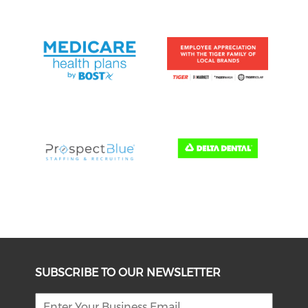
SUBSCRIBE TO OUR NEWSLETTER