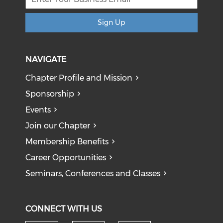
Sign Up
NAVIGATE
Chapter Profile and Mission
Sponsorship
Events
Join our Chapter
Membership Benefits
Career Opportunities
Seminars, Conferences and Classes
CONNECT WITH US