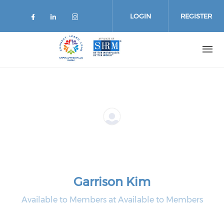
Skip
to
LOGIN
REGISTER
main
content
Garrison Kim
Available to Members at Available to Members