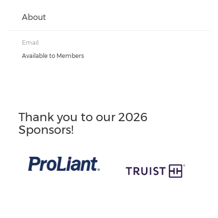
About
Email:
Available to Members
Thank you to our 2026
Sponsors!