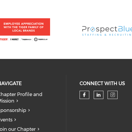
NAVIGATE
CONNECT WITH US
hapter Profile and
ission
ponsorship
vents
oin our Chapter