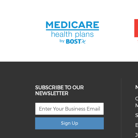
SUBSCRIBE TO OUR
NEWSLETTER
C
M
S
Sign Up
E
J