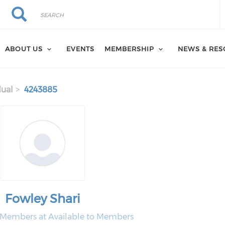
Search
Search
ABOUT US
EVENTS
MEMBERSHIP
NEWS & RE
dual
4243885
Fowley Shari
o Members at Available to Members