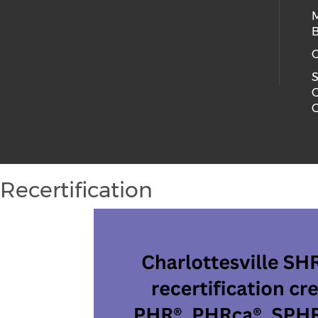
B
C
S
C
C
Recertification