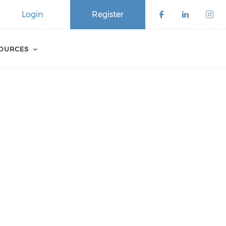
Login
Register
SOURCES