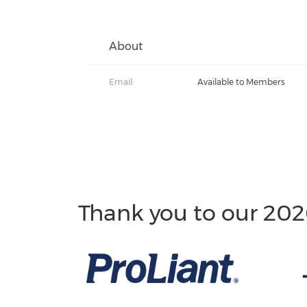
About
Email:
Available to Members
Thank you to our 202