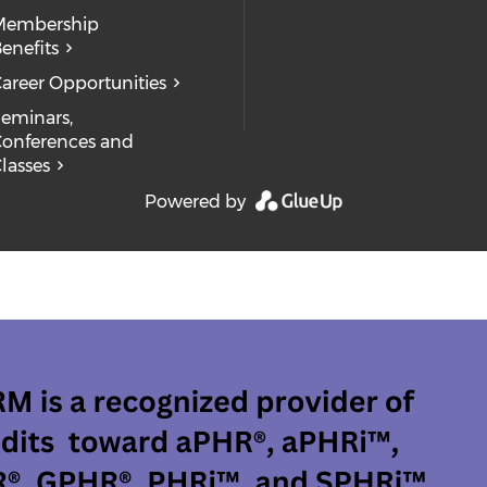
Membership
enefits
areer Opportunities
eminars,
onferences and
lasses
Powered by