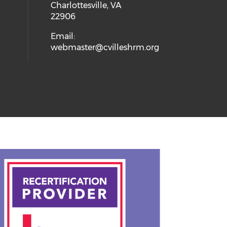
Charlottesville, VA
22906
Email:
webmaster@cvilleshrm.org