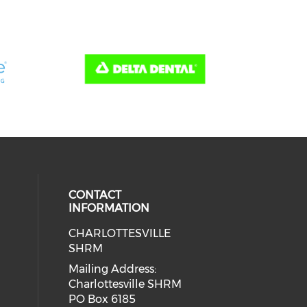
CONTACT
INFORMATION
CHARLOTTESVILLE
SHRM
Mailing Address:
Charlottesville SHRM
PO Box 6185