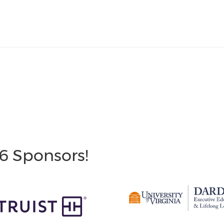
6 Sponsors!